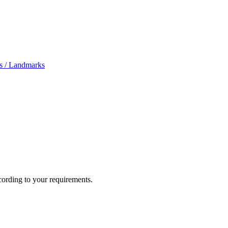
s /
Landmarks
cording to your requirements.