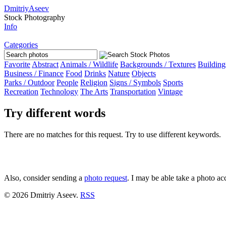
Dmitriy
Aseev
Stock Photography
Info
Categories
Favorite
Abstract
Animals
/ Wildlife
Backgrounds
/ Textures
Building
Business
/ Finance
Food
Drinks
Nature
Objects
Parks /
Outdoor
People
Religion
Signs
/ Symbols
Sports
Recreation
Technology
The Arts
Transportation
Vintage
Try different words
There are no matches for this request. Try to use different keywords.
Also, consider sending a
photo request
. I may be able take a photo ac
© 2026 Dmitriy Aseev.
RSS